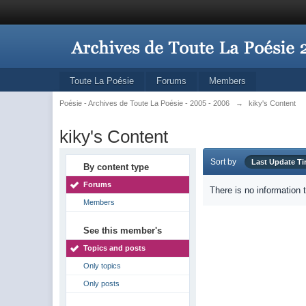
Toute La Poésie
Forums
Members
Poésie - Archives de Toute La Poésie - 2005 - 2006
→
kiky's Content
kiky's Content
Sort by
Last Update T
By content type
Forums
There is no information 
Members
See this member's
Topics and posts
Only topics
Only posts