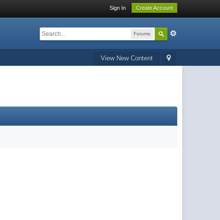
Sign In
Create Account
Forums
View New Content