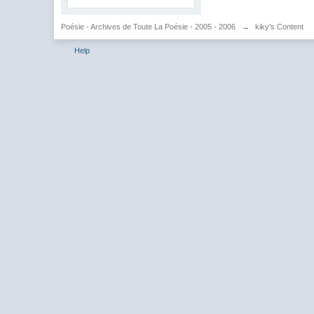
Poésie - Archives de Toute La Poésie - 2005 - 2006
→
kiky's Content
Help