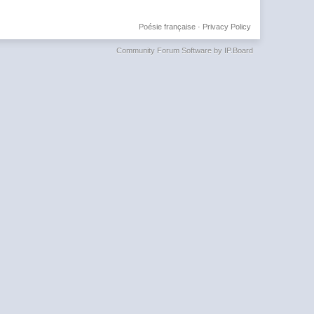
Poésie française
·
Privacy Policy
Community Forum Software by IP.Board