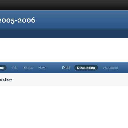
Order
ime
Title
Replies
Views
Descending
Ascending
to show.