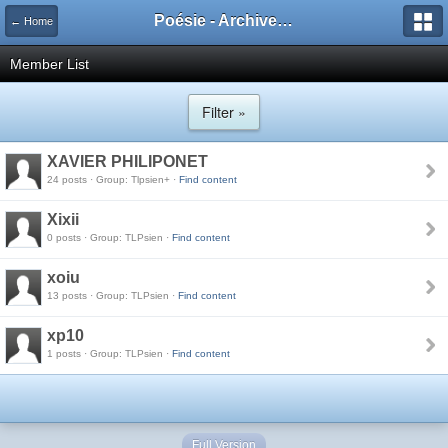
Poésie - Archives de Toute La Poésie - 2005 - 2006
← Home
Member List
Filter »
XAVIER PHILIPONET
24 posts · Group: Tlpsien+ ·
Find content
Xixii
0 posts · Group: TLPsien ·
Find content
xoiu
13 posts · Group: TLPsien ·
Find content
xp10
1 posts · Group: TLPsien ·
Find content
Full Version