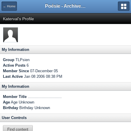
Poésie - Archives de Toute La Poésie - 2005 - 2006
← Home
Katerval's Profile
My Information
Group
TLPsien
Active Posts
6
Member Since
07-December 05
Last Active
Jan 08 2006 08:38 PM
My Information
Member Title
.............................
Age
Age Unknown
Birthday
Birthday Unknown
User Controls
Find content