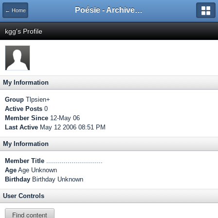
Poésie - Archives de Toute La Poésie - 2005 - 2006
← Home
kgg's Profile
My Information
Group
Tlpsien+
Active Posts
0
Member Since
12-May 06
Last Active
May 12 2006 08:51 PM
My Information
Member Title
.............................
Age
Age Unknown
Birthday
Birthday Unknown
User Controls
Find content