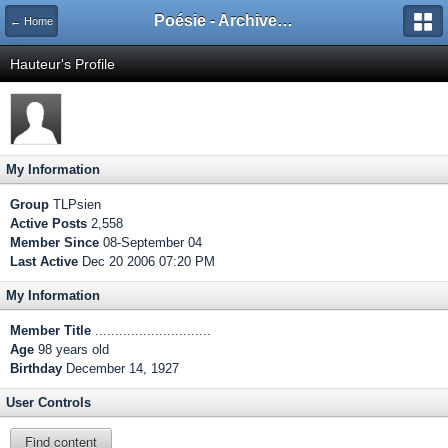
Poésie - Archives de Toute La Poésie - 2005 - 2006
← Home
Hauteur's Profile
My Information
Group
TLPsien
Active Posts
2,558
Member Since
08-September 04
Last Active
Dec 20 2006 07:20 PM
My Information
Member Title
.............................
Age
98 years old
Birthday
December 14, 1927
User Controls
Find content