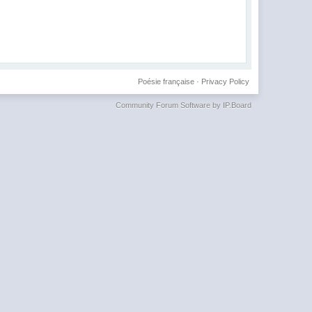
Poésie française
·
Privacy Policy
Community Forum Software by IP.Board