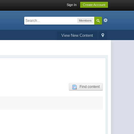
Sign In
Create Account
Members
View New Content
Find content