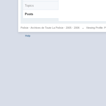
Topics
Posts
Poésie - Archives de Toute La Poésie - 2005 - 2006
→
Viewing Profile: 
Help