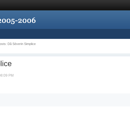
Posts: Dâ Séverin Simplice
lice
 08:09 PM