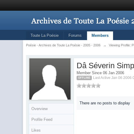
Toute La Poésie
Forums
Members
Poésie - Archives de Toute La Poésie - 2005 - 2006
→
Viewing Profile: 
Dâ Séverin Simp
Member Since 06 Jan 2006
Last Active Jan 06 2006
OFFLINE
There are no posts to display
Overview
Profile Feed
Likes