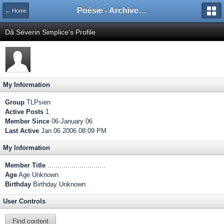
Poésie - Archives de Toute La Poésie - 2005 - 2006
← Home
Dâ Séverin Simplice's Profile
My Information
Group
TLPsien
Active Posts
1
Member Since
06-January 06
Last Active
Jan 06 2006 08:09 PM
My Information
Member Title
.............................
Age
Age Unknown
Birthday
Birthday Unknown
User Controls
Find content