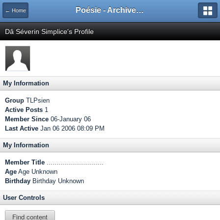
Poésie - Archives de Toute La Poésie - 2005 - 2006
← Home
Dâ Séverin Simplice's Profile
My Information
Group
TLPsien
Active Posts
1
Member Since
06-January 06
Last Active
Jan 06 2006 08:09 PM
My Information
Member Title
.............................
Age
Age Unknown
Birthday
Birthday Unknown
User Controls
Find content