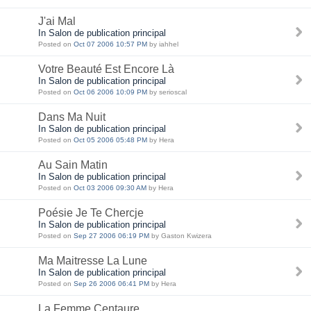
J'ai Mal
In Salon de publication principal
Posted on
Oct 07 2006 10:57 PM
by iahhel
Votre Beauté Est Encore Là
In Salon de publication principal
Posted on
Oct 06 2006 10:09 PM
by serioscal
Dans Ma Nuit
In Salon de publication principal
Posted on
Oct 05 2006 05:48 PM
by Hera
Au Sain Matin
In Salon de publication principal
Posted on
Oct 03 2006 09:30 AM
by Hera
Poésie Je Te Chercje
In Salon de publication principal
Posted on
Sep 27 2006 06:19 PM
by Gaston Kwizera
Ma Maitresse La Lune
In Salon de publication principal
Posted on
Sep 26 2006 06:41 PM
by Hera
La Femme Centaure