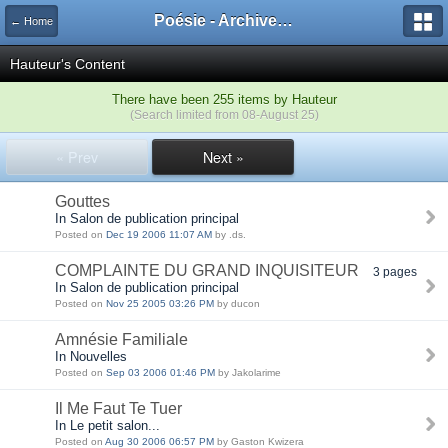
Poésie - Archives de Toute La Poésie - 2005 - 2006
← Home
Hauteur's Content
There have been 255 items by Hauteur
(Search limited from 08-August 25)
« Prev
Next »
Gouttes
In Salon de publication principal
Posted on
Dec 19 2006 11:07 AM
by .ds.
COMPLAINTE DU GRAND INQUISITEUR
3 pages
In Salon de publication principal
Posted on
Nov 25 2005 03:26 PM
by ducon
Amnésie Familiale
In Nouvelles
Posted on
Sep 03 2006 01:46 PM
by Jakolarime
Il Me Faut Te Tuer
In Le petit salon...
Posted on
Aug 30 2006 06:57 PM
by Gaston Kwizera