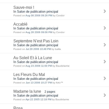
Sauve-moi !
In Salon de publication principal
Posted on
Aug 08 2006 09:26 PM
by Condor
Accablé
In Salon de publication principal
Posted on
Aug 28 2006 09:06 PM
by Condor
Septembre N'est Pas Loin
In Salon de publication principal
Posted on
Jul 29 2006 10:49 PM
by balila
Au Soleil Et à La Lune
In Salon de publication principal
Posted on
Aug 23 2006 11:00 PM
by Baudelarme
Les Fleurs Du Mal
In Salon de publication principal
Posted on
Jun 13 2006 10:27 PM
by Кя!z™
Madame la lune
2 pages
In Salon de publication principal
Posted on
Apr 22 2005 12:18 PM
by Baudelarme
Rosa