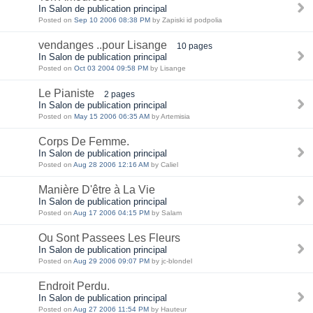
In Salon de publication principal
Posted on
Sep 10 2006 08:38 PM
by Zapiski id podpolia
vendanges ..pour Lisange
10 pages
In Salon de publication principal
Posted on
Oct 03 2004 09:58 PM
by Lisange
Le Pianiste
2 pages
In Salon de publication principal
Posted on
May 15 2006 06:35 AM
by Artemisia
Corps De Femme.
In Salon de publication principal
Posted on
Aug 28 2006 12:16 AM
by Caliel
Manière D'être à La Vie
In Salon de publication principal
Posted on
Aug 17 2006 04:15 PM
by Salam
Ou Sont Passees Les Fleurs
In Salon de publication principal
Posted on
Aug 29 2006 09:07 PM
by jc-blondel
Endroit Perdu.
In Salon de publication principal
Posted on
Aug 27 2006 11:54 PM
by Hauteur