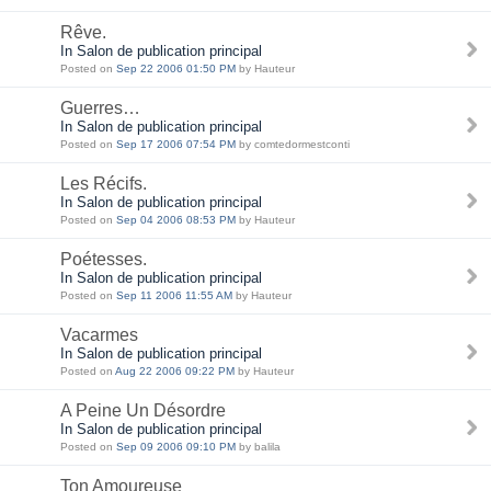
Rêve.
In Salon de publication principal
Posted on
Sep 22 2006 01:50 PM
by Hauteur
Guerres…
In Salon de publication principal
Posted on
Sep 17 2006 07:54 PM
by comtedormestconti
Les Récifs.
In Salon de publication principal
Posted on
Sep 04 2006 08:53 PM
by Hauteur
Poétesses.
In Salon de publication principal
Posted on
Sep 11 2006 11:55 AM
by Hauteur
Vacarmes
In Salon de publication principal
Posted on
Aug 22 2006 09:22 PM
by Hauteur
A Peine Un Désordre
In Salon de publication principal
Posted on
Sep 09 2006 09:10 PM
by balila
Ton Amoureuse