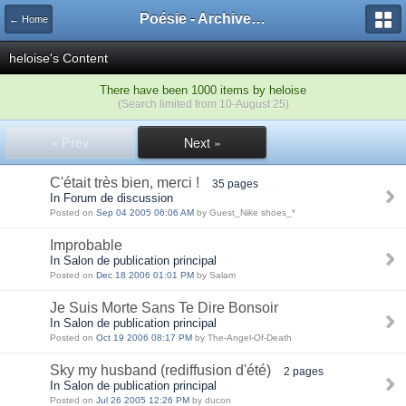
Poésie - Archives de Toute La Poésie - 2005 - 2006
← Home
heloise's Content
There have been 1000 items by heloise
(Search limited from 10-August 25)
« Prev
Next »
C'était très bien, merci !
35 pages
In Forum de discussion
Posted on
Sep 04 2005 06:06 AM
by Guest_Nike shoes_*
Improbable
In Salon de publication principal
Posted on
Dec 18 2006 01:01 PM
by Salam
Je Suis Morte Sans Te Dire Bonsoir
In Salon de publication principal
Posted on
Oct 19 2006 08:17 PM
by The-Angel-Of-Death
Sky my husband (rediffusion d'été)
2 pages
In Salon de publication principal
Posted on
Jul 26 2005 12:26 PM
by ducon