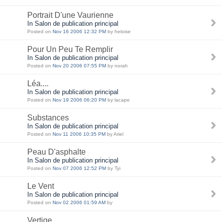
Portrait D'une Vaurienne
In Salon de publication principal
Posted on
Nov 16 2006 12:32 PM
by heloise
Pour Un Peu Te Remplir
In Salon de publication principal
Posted on
Nov 20 2006 07:55 PM
by norah
Léa....
In Salon de publication principal
Posted on
Nov 19 2006 06:20 PM
by lacape
Substances
In Salon de publication principal
Posted on
Nov 11 2006 10:35 PM
by Ariel
Peau D'asphalte
In Salon de publication principal
Posted on
Nov 07 2006 12:52 PM
by Tyi
Le Vent
In Salon de publication principal
Posted on
Nov 02 2006 01:59 AM
by
Vertige