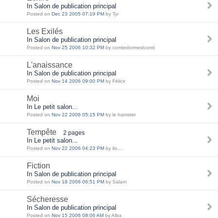
In Salon de publication principal
Posted on
Dec 23 2005 07:19 PM
by Tyi
Les Exilés
In Salon de publication principal
Posted on
Nov 25 2006 10:32 PM
by comtedormestconti
L'anaissance
In Salon de publication principal
Posted on
Nov 14 2006 09:00 PM
by Félice
Moi
In Le petit salon...
Posted on
Nov 22 2006 05:15 PM
by le hamster
Tempête
2 pages
In Le petit salon...
Posted on
Nov 22 2006 04:23 PM
by lio...
Fiction
In Salon de publication principal
Posted on
Nov 18 2006 06:51 PM
by Salam
Sécheresse
In Salon de publication principal
Posted on
Nov 15 2006 08:06 AM
by Alba