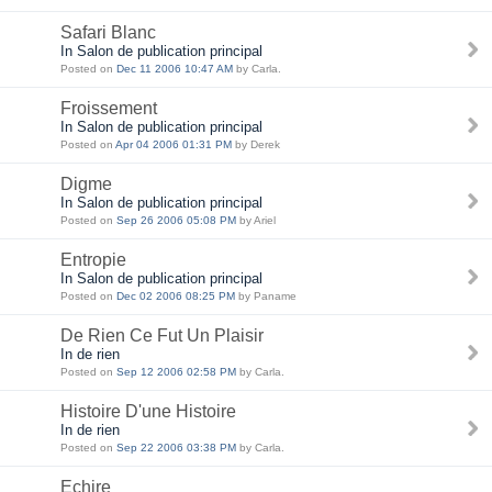
Safari Blanc
In Salon de publication principal
Posted on
Dec 11 2006 10:47 AM
by Carla.
Froissement
In Salon de publication principal
Posted on
Apr 04 2006 01:31 PM
by Derek
Digme
In Salon de publication principal
Posted on
Sep 26 2006 05:08 PM
by Ariel
Entropie
In Salon de publication principal
Posted on
Dec 02 2006 08:25 PM
by Paname
De Rien Ce Fut Un Plaisir
In de rien
Posted on
Sep 12 2006 02:58 PM
by Carla.
Histoire D'une Histoire
In de rien
Posted on
Sep 22 2006 03:38 PM
by Carla.
Echire