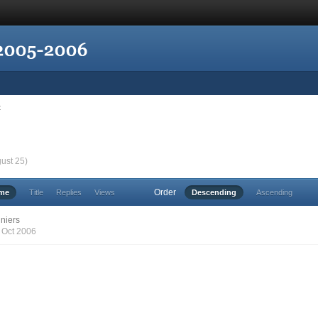
t
gust 25)
Order
ime
Title
Replies
Views
Descending
Ascending
niers
7 Oct 2006