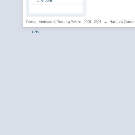
Only posts
Poésie - Archives de Toute La Poésie - 2005 - 2006
→
Hacker's Conten
Help