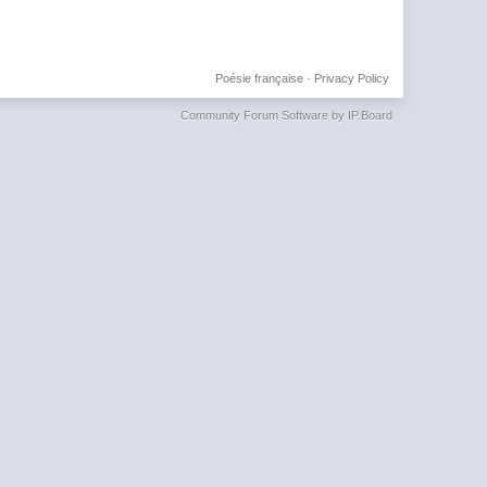
Poésie française
·
Privacy Policy
Community Forum Software by IP.Board