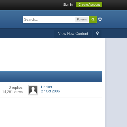
Sign In
Create Account
Forums
View New Content
Hacker
0 replies
27 Oct 2006
14,291 views