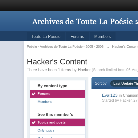
Toute La Poésie
Forums
Members
Poésie - Archives de Toute La Poésie - 2005 - 2006
→
Hacker's Conten
Hacker's Content
There have been 1 items by Hacker
(Search limited from 06-Au
Sort by
Last Update T
By content type
Forums
Eval123
in
Chanson
Started by
Hacker
, 2
Members
See this member's
Topics and posts
Only topics