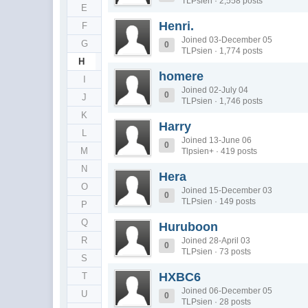
TLPsien · 2,558 posts
E
Henri.
F
Joined 03-December 05
G
0
TLPsien · 1,774 posts
H
homere
I
Joined 02-July 04
0
J
TLPsien · 1,746 posts
K
Harry
L
Joined 13-June 06
0
M
Tlpsien+ · 419 posts
N
Hera
O
Joined 15-December 03
0
TLPsien · 149 posts
P
Q
Huruboon
R
Joined 28-April 03
0
TLPsien · 73 posts
S
HXBC6
T
Joined 06-December 05
U
0
TLPsien · 28 posts