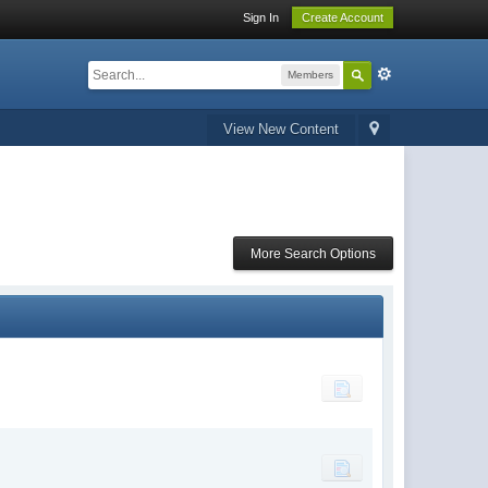
Sign In
Create Account
Members
View New Content
More Search Options