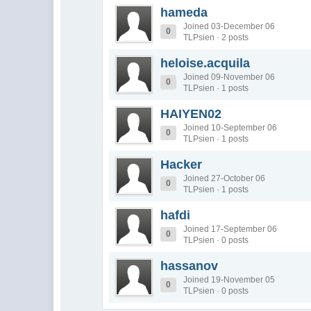
hameda
Joined 03-December 06
0
TLPsien · 2 posts
heloise.acquila
Joined 09-November 06
0
TLPsien · 1 posts
HAIYEN02
Joined 10-September 06
0
TLPsien · 1 posts
Hacker
Joined 27-October 06
0
TLPsien · 1 posts
hafdi
Joined 17-September 06
0
TLPsien · 0 posts
hassanov
Joined 19-November 05
0
TLPsien · 0 posts