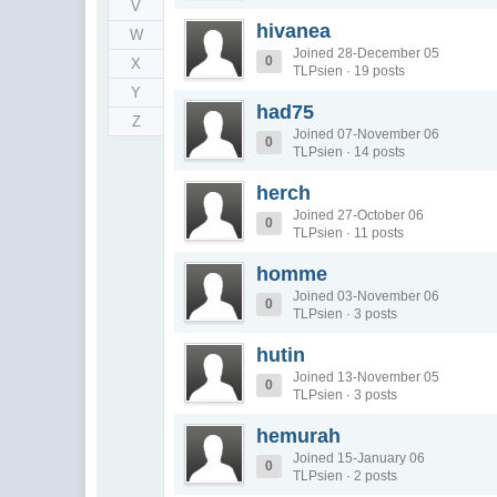
V
hivanea
W
Joined 28-December 05
0
X
TLPsien · 19 posts
Y
had75
Z
Joined 07-November 06
0
TLPsien · 14 posts
herch
Joined 27-October 06
0
TLPsien · 11 posts
homme
Joined 03-November 06
0
TLPsien · 3 posts
hutin
Joined 13-November 05
0
TLPsien · 3 posts
hemurah
Joined 15-January 06
0
TLPsien · 2 posts