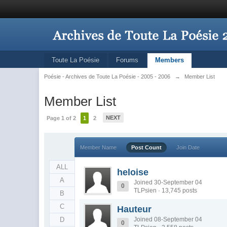
Toute La Poésie
Forums
Members
Poésie - Archives de Toute La Poésie - 2005 - 2006
→
Member List
Member List
NEXT
Page 1 of 2
1
2
Member Name
Post Count
Join Date
ALL
heloise
A
Joined 30-September 04
0
TLPsien · 13,745 posts
B
C
Hauteur
D
Joined 08-September 04
0