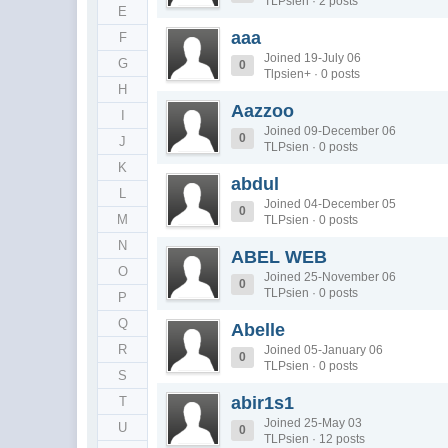
TLPsien · 2 posts
E
aaa
F
Joined 19-July 06
G
0
Tlpsien+ · 0 posts
H
Aazzoo
I
Joined 09-December 06
0
J
TLPsien · 0 posts
K
abdul
L
Joined 04-December 05
0
M
TLPsien · 0 posts
N
ABEL WEB
O
Joined 25-November 06
0
TLPsien · 0 posts
P
Q
Abelle
R
Joined 05-January 06
0
TLPsien · 0 posts
S
abir1s1
T
Joined 25-May 03
U
0
TLPsien · 12 posts