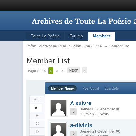
Toute La Poésie
Forums
Members
Poésie - Archives de Toute La Poésie - 2005 - 2006
→
Member List
Member List
NEXT
»
Page 1 of 6
1
2
3
Member Name
Post Count
Join Date
ALL
A suivre
A
Joined 03-December 06
0
TLPsien · 1 posts
B
C
a-divinis
D
Joined 21-December 06
0