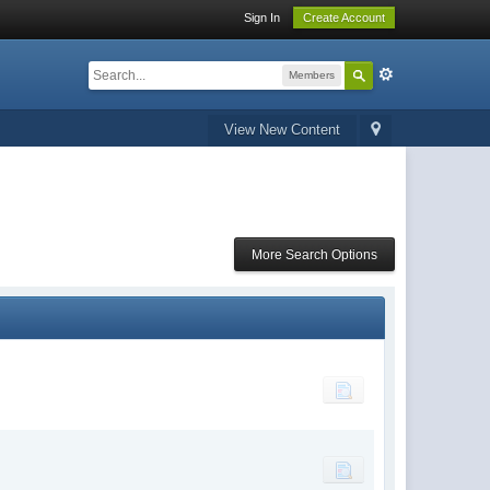
Sign In
Create Account
Members
View New Content
More Search Options