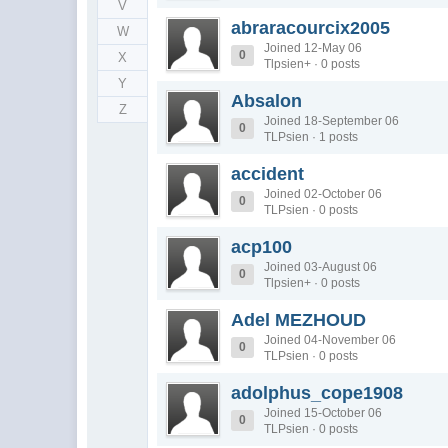
V
abraracourcix2005
W
Joined 12-May 06
0
X
Tlpsien+ · 0 posts
Y
Absalon
Z
Joined 18-September 06
0
TLPsien · 1 posts
accident
Joined 02-October 06
0
TLPsien · 0 posts
acp100
Joined 03-August 06
0
Tlpsien+ · 0 posts
Adel MEZHOUD
Joined 04-November 06
0
TLPsien · 0 posts
adolphus_cope1908
Joined 15-October 06
0
TLPsien · 0 posts