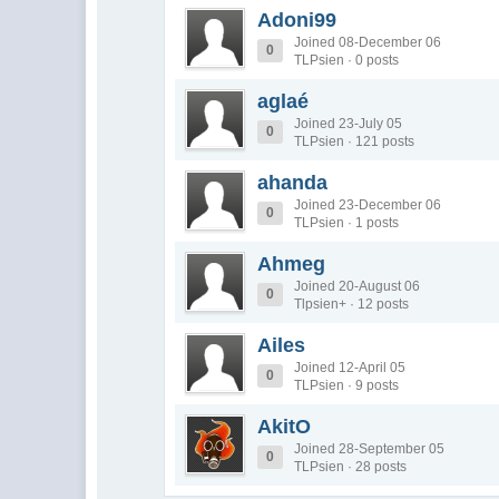
Adoni99
Joined 08-December 06
0
TLPsien · 0 posts
aglaé
Joined 23-July 05
0
TLPsien · 121 posts
ahanda
Joined 23-December 06
0
TLPsien · 1 posts
Ahmeg
Joined 20-August 06
0
Tlpsien+ · 12 posts
Ailes
Joined 12-April 05
0
TLPsien · 9 posts
AkitO
Joined 28-September 05
0
TLPsien · 28 posts