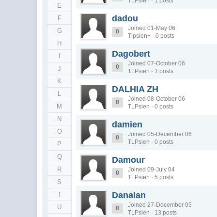
TLPsien · 1 posts
E
dadou
F
Joined 01-May 06
G
0
Tlpsien+ · 0 posts
H
Dagobert
I
Joined 07-October 06
0
J
TLPsien · 1 posts
K
DALHIA ZH
L
Joined 08-October 06
0
M
TLPsien · 0 posts
N
damien
O
Joined 05-December 06
0
TLPsien · 0 posts
P
Q
Damour
R
Joined 09-July 04
0
TLPsien · 5 posts
S
Danalan
T
Joined 27-December 05
U
0
TLPsien · 13 posts