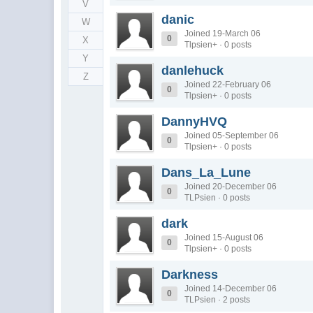
V
danic
W
Joined 19-March 06
0
X
Tlpsien+ · 0 posts
Y
danlehuck
Z
Joined 22-February 06
0
Tlpsien+ · 0 posts
DannyHVQ
Joined 05-September 06
0
Tlpsien+ · 0 posts
Dans_La_Lune
Joined 20-December 06
0
TLPsien · 0 posts
dark
Joined 15-August 06
0
Tlpsien+ · 0 posts
Darkness
Joined 14-December 06
0
TLPsien · 2 posts