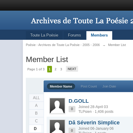
Toute La Poésie
Forums
Members
Poésie - Archives de Toute La Poésie - 2005 - 2006
→
Member List
Member List
NEXT
Page 1 of 3
1
2
3
Member Name
Post Count
Join Date
ALL
D.GOLL
A
Joined 28-April 03
0
TLPsien · 1,406 posts
B
C
Dâ Séverin Simplice
D
Joined 06-January 06
0