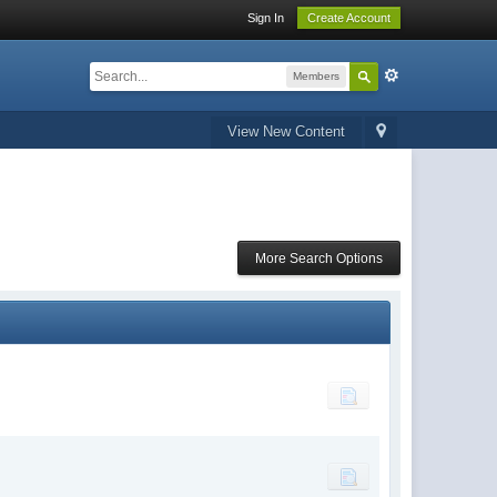
Sign In
Create Account
Members
View New Content
More Search Options