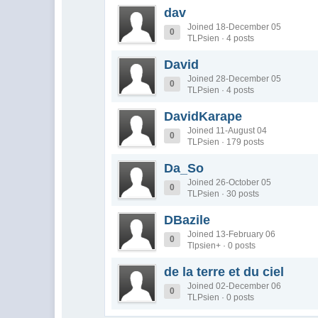
dav
Joined 18-December 05
0
TLPsien · 4 posts
David
Joined 28-December 05
0
TLPsien · 4 posts
DavidKarape
Joined 11-August 04
0
TLPsien · 179 posts
Da_So
Joined 26-October 05
0
TLPsien · 30 posts
DBazile
Joined 13-February 06
0
Tlpsien+ · 0 posts
de la terre et du ciel
Joined 02-December 06
0
TLPsien · 0 posts