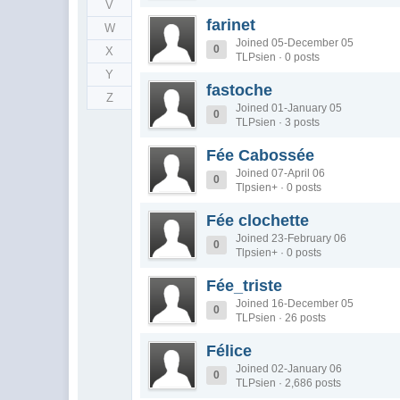
V
farinet
W
Joined 05-December 05
0
X
TLPsien · 0 posts
Y
fastoche
Z
Joined 01-January 05
0
TLPsien · 3 posts
Fée Cabossée
Joined 07-April 06
0
Tlpsien+ · 0 posts
Fée clochette
Joined 23-February 06
0
Tlpsien+ · 0 posts
Fée_triste
Joined 16-December 05
0
TLPsien · 26 posts
Félice
Joined 02-January 06
0
TLPsien · 2,686 posts