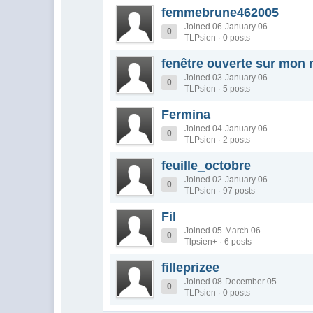
femmebrune462005
Joined 06-January 06
0
TLPsien · 0 posts
fenêtre ouverte sur mon
Joined 03-January 06
0
TLPsien · 5 posts
Fermina
Joined 04-January 06
0
TLPsien · 2 posts
feuille_octobre
Joined 02-January 06
0
TLPsien · 97 posts
Fil
Joined 05-March 06
0
Tlpsien+ · 6 posts
filleprizee
Joined 08-December 05
0
TLPsien · 0 posts