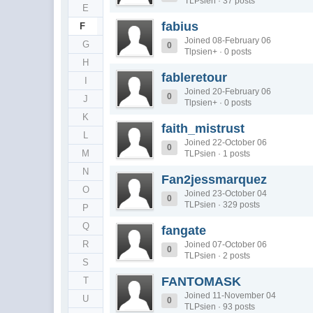
TLPsien · 37 posts
E
fabius
F
Joined 08-February 06
G
0
Tlpsien+ · 0 posts
H
fableretour
I
Joined 20-February 06
0
J
Tlpsien+ · 0 posts
K
faith_mistrust
L
Joined 22-October 06
0
M
TLPsien · 1 posts
N
Fan2jessmarquez
O
Joined 23-October 04
0
TLPsien · 329 posts
P
Q
fangate
R
Joined 07-October 06
0
TLPsien · 2 posts
S
FANTOMASK
T
Joined 11-November 04
U
0
TLPsien · 93 posts