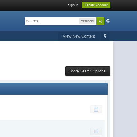
Sign In
Create Account
Members
View New Content
More Search Options