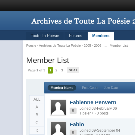
Toute La Poésie
Forums
Members
Poésie - Archives de Toute La Poésie - 2005 - 2006
→
Member List
Member List
NEXT
Page 1 of 3
1
2
3
Member Name
Post Count
Join Date
ALL
Fabienne Penvern
A
Joined 03-February 06
0
Tlpsien+ · 0 posts
B
C
Fabio
D
Joined 09-September 04
0