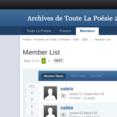
Toute La Poésie
Forums
Members
Poésie - Archives de Toute La Poésie - 2005 - 2006
→
Member List
Member List
NEXT
Page 1 of 2
1
2
Member Name
Post Count
Join Date
ALL
valeix
A
Joined 17-September 06
0
TLPsien · 11 posts
B
C
vallée
D
Joined 02-March 05
0