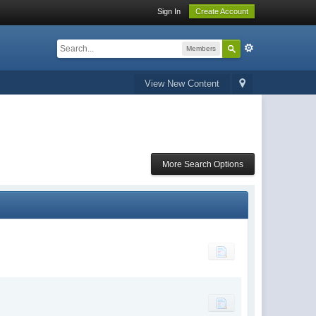
Sign In
Create Account
Members
View New Content
More Search Options