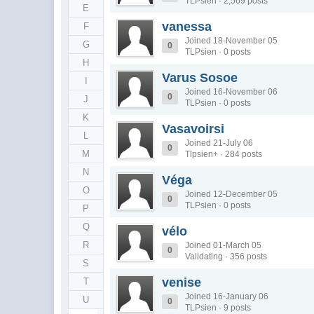
TLPsien · 2,569 posts
E
vanessa
F
Joined 18-November 05
G
0
TLPsien · 0 posts
H
Varus Sosoe
I
Joined 16-November 06
0
J
TLPsien · 0 posts
K
Vasavoirsi
L
Joined 21-July 06
0
M
Tlpsien+ · 284 posts
N
Véga
O
Joined 12-December 05
0
TLPsien · 0 posts
P
Q
vélo
R
Joined 01-March 05
0
Validating · 356 posts
S
venise
T
Joined 16-January 06
U
0
TLPsien · 9 posts