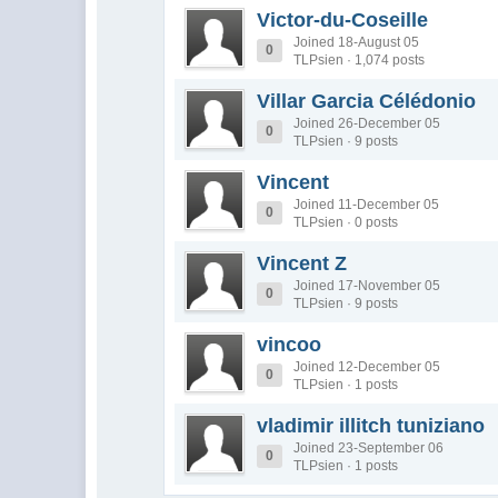
Victor-du-Coseille
Joined 18-August 05
0
TLPsien · 1,074 posts
Villar Garcia Célédonio
Joined 26-December 05
0
TLPsien · 9 posts
Vincent
Joined 11-December 05
0
TLPsien · 0 posts
Vincent Z
Joined 17-November 05
0
TLPsien · 9 posts
vincoo
Joined 12-December 05
0
TLPsien · 1 posts
vladimir illitch tuniziano
Joined 23-September 06
0
TLPsien · 1 posts