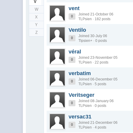
V
vent
W
Joined 21-October 06
0
X
TLPsien · 182 posts
Y
Ventilo
Z
Joined 30-July 06
0
Tlpsien+ · 0 posts
véral
Joined 23-November 05
0
TLPsien · 22 posts
verbatim
Joined 06-December 05
0
TLPsien · 5 posts
Veritseger
Joined 08-January 06
0
TLPsien · 0 posts
versac31
Joined 21-December 06
0
TLPsien · 4 posts