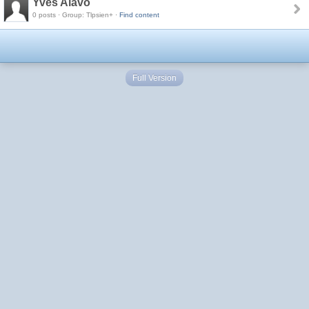
Yves Alavo
0 posts · Group: Tlpsien+ ·
Find content
Full Version