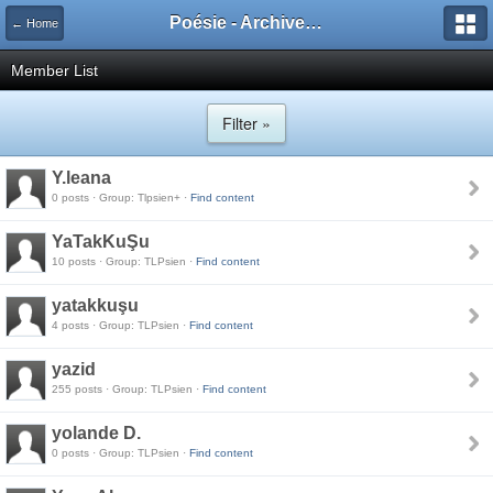
Poésie - Archives de Toute La Poésie - 2005 - 2006
← Home
Member List
Filter »
Y.leana
0 posts · Group: Tlpsien+ ·
Find content
YaTakKuŞu
10 posts · Group: TLPsien ·
Find content
yatakkuşu
4 posts · Group: TLPsien ·
Find content
yazid
255 posts · Group: TLPsien ·
Find content
yolande D.
0 posts · Group: TLPsien ·
Find content