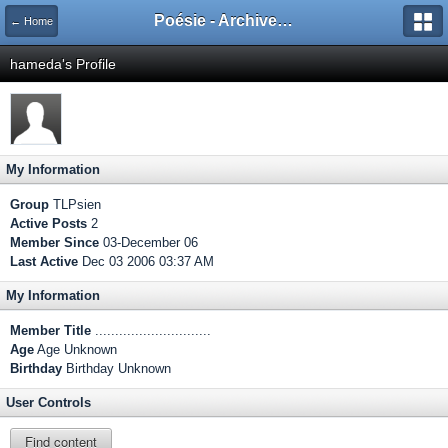
Poésie - Archives de Toute La Poésie - 2005 - 2006
← Home
hameda's Profile
My Information
Group
TLPsien
Active Posts
2
Member Since
03-December 06
Last Active
Dec 03 2006 03:37 AM
My Information
Member Title
.............................
Age
Age Unknown
Birthday
Birthday Unknown
User Controls
Find content