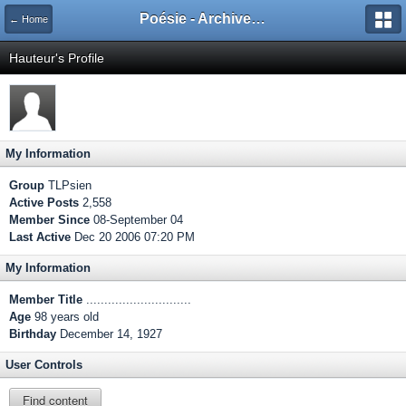
Poésie - Archives de Toute La Poésie - 2005 - 2006
← Home
Hauteur's Profile
My Information
Group
TLPsien
Active Posts
2,558
Member Since
08-September 04
Last Active
Dec 20 2006 07:20 PM
My Information
Member Title
.............................
Age
98 years old
Birthday
December 14, 1927
User Controls
Find content