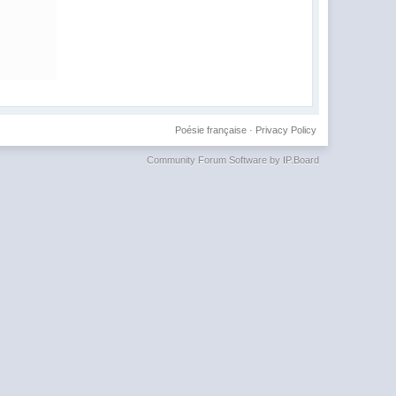
Poésie française
·
Privacy Policy
Community Forum Software by IP.Board