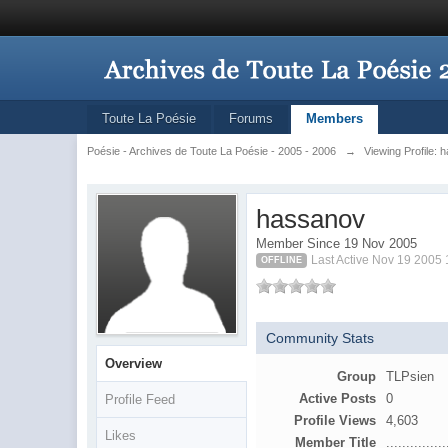
Toute La Poésie
Forums
Members
Poésie - Archives de Toute La Poésie - 2005 - 2006
→
Viewing Profile:
hassanov
Member Since 19 Nov 2005
Last Active Nov 19 2005
OFFLINE
Community Stats
Overview
Group
TLPsien
Active Posts
0
Profile Feed
Profile Views
4,603
Likes
Member Title
...............