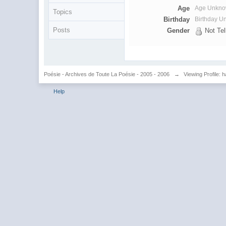
Age
Age Unkn
Topics
Birthday
Birthday 
Posts
Gender
Not Tel
Poésie - Archives de Toute La Poésie - 2005 - 2006
→
Viewing Profile:
Help