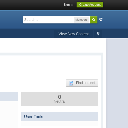
Sign In
Create Account
Members
View New Content
Find content
0
Neutral
User Tools