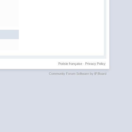
Poésie française
·
Privacy Policy
Community Forum Software by IP.Board