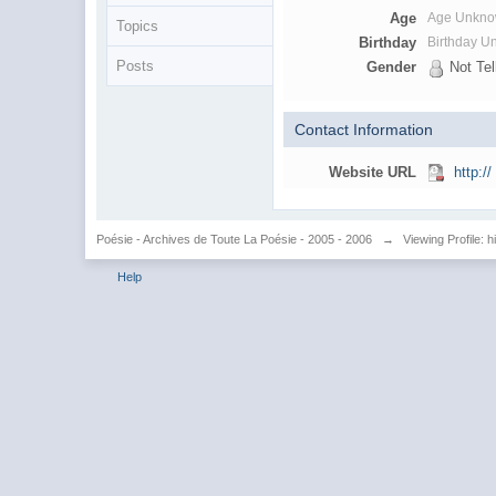
Age
Age Unkn
Topics
Birthday
Birthday 
Posts
Gender
Not Tel
Contact Information
Website URL
http://
Poésie - Archives de Toute La Poésie - 2005 - 2006
→
Viewing Profile: 
Help