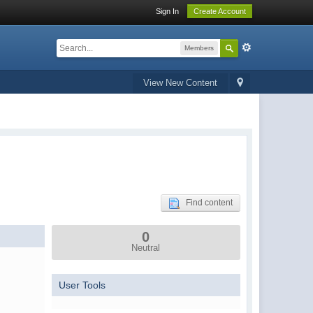
Sign In
Create Account
Members
View New Content
Find content
0
Neutral
User Tools