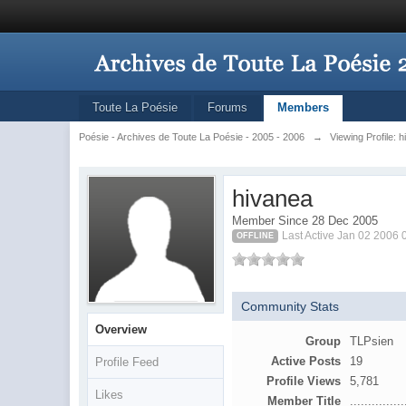
Toute La Poésie
Forums
Members
Poésie - Archives de Toute La Poésie - 2005 - 2006
→
Viewing Profile: 
hivanea
Member Since 28 Dec 2005
Last Active Jan 02 2006
OFFLINE
Community Stats
Overview
Group
TLPsien
Active Posts
19
Profile Feed
Profile Views
5,781
Likes
Member Title
...............