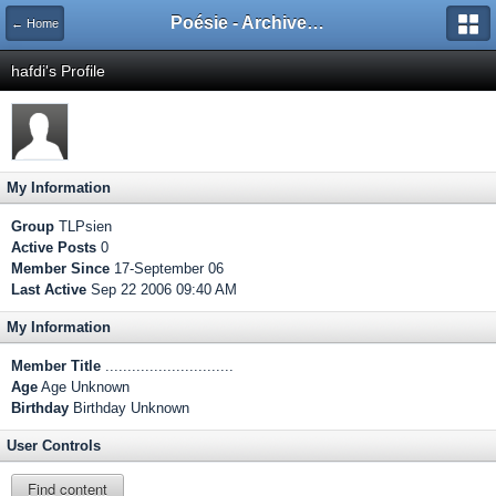
Poésie - Archives de Toute La Poésie - 2005 - 2006
← Home
hafdi's Profile
My Information
Group
TLPsien
Active Posts
0
Member Since
17-September 06
Last Active
Sep 22 2006 09:40 AM
My Information
Member Title
.............................
Age
Age Unknown
Birthday
Birthday Unknown
User Controls
Find content