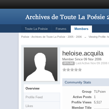
Toute La Poésie
Forums
Members
Poésie - Archives de Toute La Poésie - 2005 - 2006
→
Viewing Profile: h
heloise.acquila
Member Since 09 Nov 2006
Last Active Nov 09 2006
OFFLINE
Community Stats
Overview
Group
TLPsien
Active Posts
1
Profile Feed
Profile Views
5,517
Likes
Member Title
...............