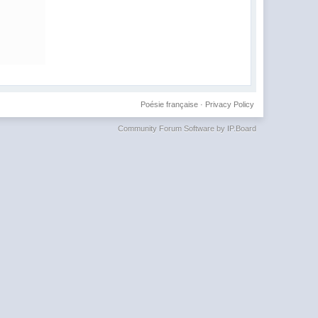
Poésie française
·
Privacy Policy
Community Forum Software by IP.Board