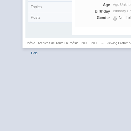
Age
Age Unkn
Topics
Birthday
Birthday 
Posts
Gender
Not Tel
Poésie - Archives de Toute La Poésie - 2005 - 2006
→
Viewing Profile: h
Help