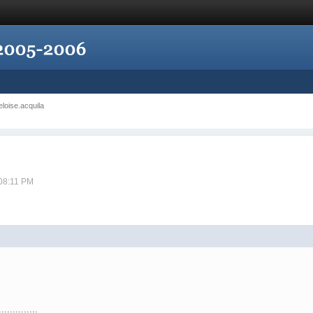
eloise.acquila
 08:11 PM
..............