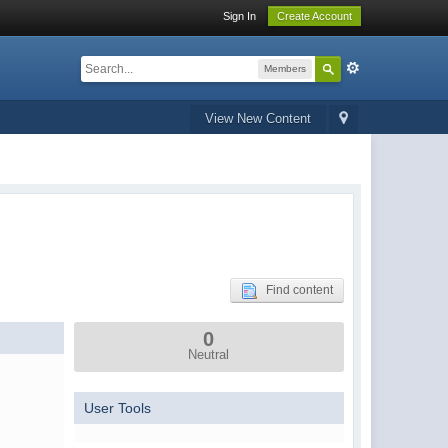
Sign In
Create Account
Members
View New Content
Find content
0
Neutral
User Tools